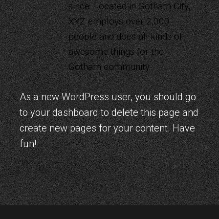
since. Located in Gotham City,
XYZ employs over 2,000
people and does all kinds of
awesome things for the
Gotham community.
As a new WordPress user, you should go
to
your dashboard
to delete this page and
create new pages for your content. Have
fun!