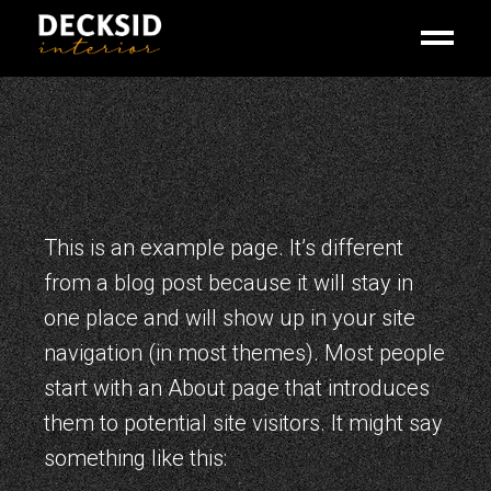
Skip
to
the
content
This is an example page. It’s different
from a blog post because it will stay in
one place and will show up in your site
navigation (in most themes). Most people
start with an About page that introduces
them to potential site visitors. It might say
something like this: