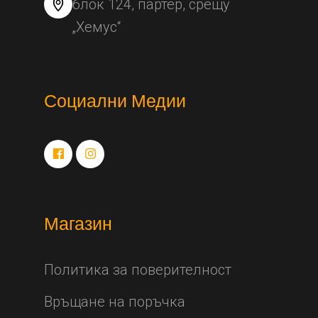
блок 124, партер, срещу
„Хемус“
Социални Медии
Магазин
Политика за поверителност
Връщане на поръчка