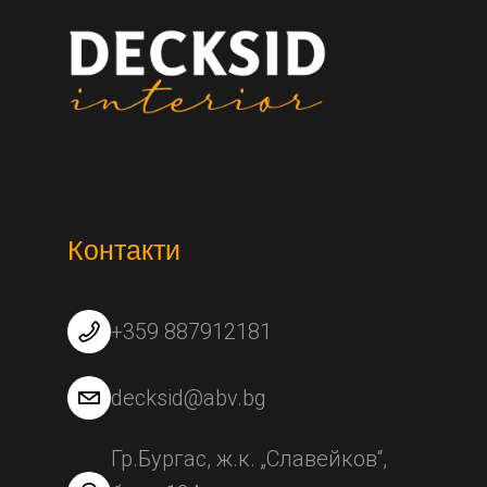
Контакти
+359 887912181
decksid@abv.bg
Гр.Бургас, ж.к. „Славейков“,