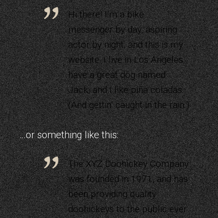
Hi there! I’m a bike
messenger by day, aspiring
actor by night, and this is my
website. I live in Los Angeles,
have a great dog named
Jack, and I like piña coladas.
(And gettin’ caught in the rain.)
…or something like this:
The XYZ Doohickey Company
was founded in 1971, and has
been providing quality
doohickeys to the public ever